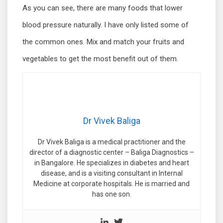
As you can see, there are many foods that lower
blood pressure naturally. I have only listed some of
the common ones. Mix and match your fruits and
vegetables to get the most benefit out of them.
Dr Vivek Baliga
Dr Vivek Baliga is a medical practitioner and the
director of a diagnostic center – Baliga Diagnostics –
in Bangalore. He specializes in diabetes and heart
disease, and is a visiting consultant in Internal
Medicine at corporate hospitals. He is married and
has one son.