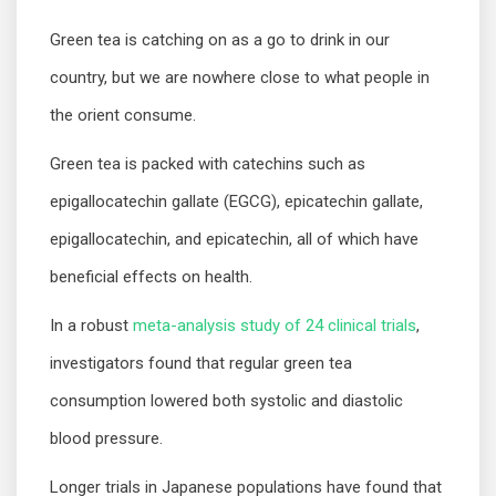
Green tea is catching on as a go to drink in our
country, but we are nowhere close to what people in
the orient consume.
Green tea is packed with catechins such as
epigallocatechin gallate (EGCG), epicatechin gallate,
epigallocatechin, and epicatechin, all of which have
beneficial effects on health.
In a robust
meta-analysis study of 24 clinical trials
,
investigators found that regular green tea
consumption lowered both systolic and diastolic
blood pressure.
Longer trials in Japanese populations have found that