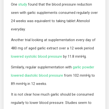
One
study
found that the blood pressure reduction
seen with garlic supplements consumed regularly over
24 weeks was equivalent to taking tablet Atenolol
everyday.
Another trial looking at supplementation every day of
480 mg of aged garlic extract over a 12 week period
lowered systolic blood pressure
by 11.8 mmHg.
Similarly, regular supplementation with
garlic powder
lowered diastolic blood pressure
from 102 mmHg to
89 mmHg in 12 weeks.
It is not clear how much garlic should be consumed
regularly to lower blood pressure. Studies seem to