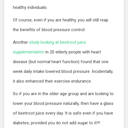
healthy individuals.
Of course, even if you are healthy, you will still reap
the benefits of blood pressure control.
Another
study looking at beetroot juice
supplementation
in 20 elderly people with heart
disease (but normal heart function) found that one
week daily intake lowered blood pressure. Incidentally,
it also enhanced their exercise endurance.
So if you are in the older age group and are looking to
lower your blood pressure naturally, then have a glass
of beetroot juice every day. It is safe even if you have
diabetes, provided you do not add sugar to it!!!