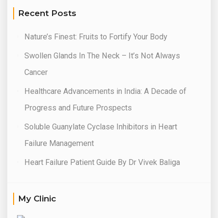
Recent Posts
Nature’s Finest: Fruits to Fortify Your Body
Swollen Glands In The Neck – It’s Not Always
Cancer
Healthcare Advancements in India: A Decade of
Progress and Future Prospects
Soluble Guanylate Cyclase Inhibitors in Heart
Failure Management
Heart Failure Patient Guide By Dr Vivek Baliga
My Clinic