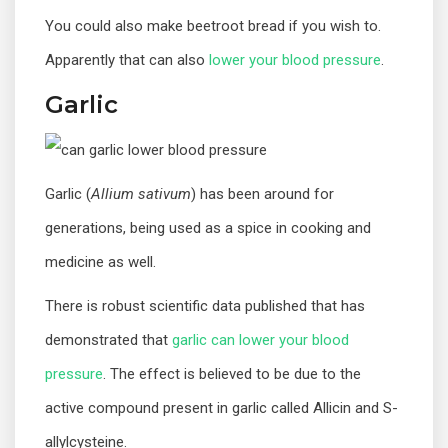
You could also make beetroot bread if you wish to.
Apparently that can also
lower your blood pressure
.
Garlic
Garlic (
Allium sativum
) has been around for
generations, being used as a spice in cooking and
medicine as well.
There is robust scientific data published that has
demonstrated that
garlic can lower your blood
pressure
. The effect is believed to be due to the
active compound present in garlic called Allicin and S-
allylcysteine.