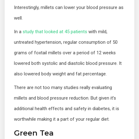
Interestingly, millets can lower your blood pressure as
well.
In a
study that looked at 45 patients
with mild,
untreated hypertension, regular consumption of 50
grams of foxtail millets over a period of 12 weeks
lowered both systolic and diastolic blood pressure. It
also lowered body weight and fat percentage.
There are not too many studies really evaluating
millets and blood pressure reduction. But given it’s
additional health effects and safety in diabetes, it is
worthwhile making it a part of your regular diet.
Green Tea