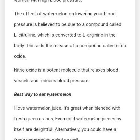
women with high blood pressure.
The effect of watermelon on lowering your blood
pressure is believed to be due to a compound called
L-citrulline, which is converted to L-arginine in the
body. This aids the release of a compound called nitric
oxide.
Nitric oxide is a potent molecule that relaxes blood
vessels and reduces blood pressure.
Best way to eat watermelon
I love watermelon juice. It’s great when blended with
fresh green grapes. Even cold watermelon pieces by
itself are delightful! Alternatively, you could have a