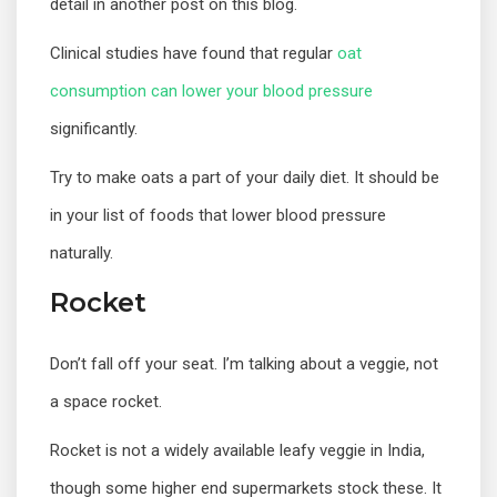
detail in another post on this blog.
Clinical studies have found that regular
oat
consumption can lower your blood pressure
significantly.
Try to make oats a part of your daily diet. It should be
in your list of foods that lower blood pressure
naturally.
Rocket
Don’t fall off your seat. I’m talking about a veggie, not
a space rocket.
Rocket is not a widely available leafy veggie in India,
though some higher end supermarkets stock these. It