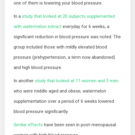
one of them is lowering your blood pressure.
In a
study that looked at 20 subjects supplemented
with watermelon extract
everyday for 6 weeks, a
significant reduction in blood pressure was noted. The
group included those with mildly elevated blood
pressure (prehypertension, a term now abandoned)
and high blood pressure.
In another
study that looked at 11 women and 3 men
who were middle-aged and obese, watermelon
supplementation over a period of 6 weeks lowered
blood pressure significantly.
Similar effects
have been seen in post-menopausal