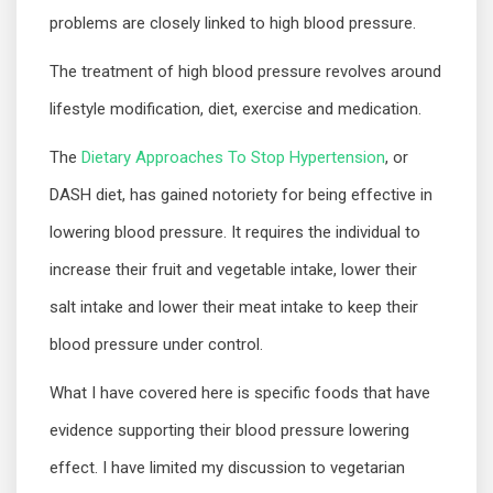
problems are closely linked to high blood pressure.
The treatment of high blood pressure revolves around
lifestyle modification, diet, exercise and medication.
The
Dietary Approaches To Stop Hypertension
, or
DASH diet, has gained notoriety for being effective in
lowering blood pressure. It requires the individual to
increase their fruit and vegetable intake, lower their
salt intake and lower their meat intake to keep their
blood pressure under control.
What I have covered here is specific foods that have
evidence supporting their blood pressure lowering
effect. I have limited my discussion to vegetarian