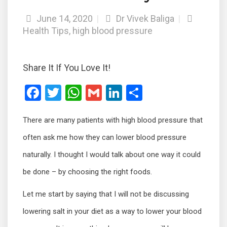
June 14, 2020
|
Dr Vivek Baliga
|
Health Tips
,
high blood pressure
Share It If You Love It!
F
T
W
G
Li
S
a
wi
h
m
n
h
There are many patients with high blood pressure that
ce
tt
at
ail
ke
ar
b
er
s
dI
e
often ask me how they can lower blood pressure
o
A
n
naturally. I thought I would talk about one way it could
o
p
be done – by choosing the right foods.
k
p
Let me start by saying that I will not be discussing
lowering salt in your diet as a way to lower your blood