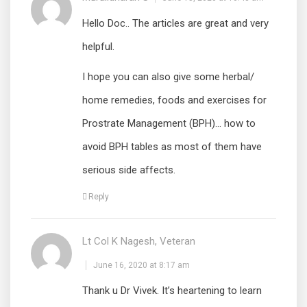
Hello Doc.. The articles are great and very
helpful.
I hope you can also give some herbal/
home remedies, foods and exercises for
Prostrate Management (BPH)… how to
avoid BPH tables as most of them have
serious side affects.
Reply
Lt Col K Nagesh, Veteran
June 16, 2020 at 8:17 am
Thank u Dr Vivek. It’s heartening to learn