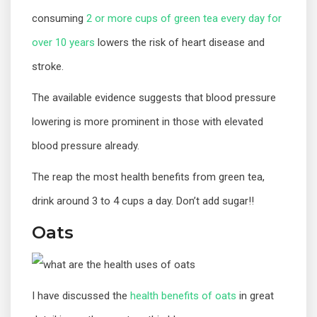
consuming
2 or more cups of green tea every day for
over 10 years
lowers the risk of heart disease and
stroke.
The available evidence suggests that blood pressure
lowering is more prominent in those with elevated
blood pressure already.
The reap the most health benefits from green tea,
drink around 3 to 4 cups a day. Don’t add sugar!!
Oats
I have discussed the
health benefits of oats
in great