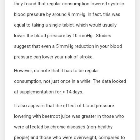
they found that regular consumption lowered systolic
blood pressure by around 9 mmHg. In fact, this was
equal to taking a single tablet, which would usually
lower the blood pressure by 10 mmHg. Studies
suggest that even a 5 mmHg reduction in your blood
pressure can lower your risk of stroke.
However, do note that it has to be regular
consumption, not just once in a while. The data looked
at supplementation for > 14 days.
It also appears that the effect of blood pressure
lowering with beetroot juice was greater in those who
were affected by chronic diseases (non-healthy
people) and those who were overweight, compared to