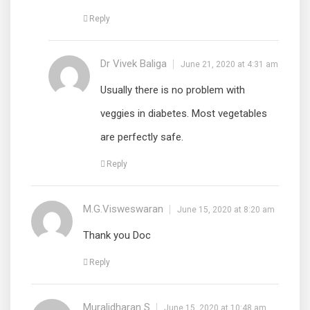
Reply
Dr Vivek Baliga
June 21, 2020 at 4:31 am
Usually there is no problem with
veggies in diabetes. Most vegetables
are perfectly safe.
Reply
M.G.Visweswaran
June 15, 2020 at 8:20 am
Thank you Doc
Reply
Muralidharan S
June 15, 2020 at 10:48 am