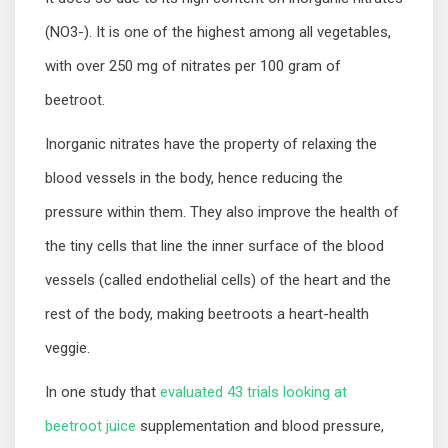
(NO3-). It is one of the highest among all vegetables,
with over 250 mg of nitrates per 100 gram of
beetroot.
Inorganic nitrates have the property of relaxing the
blood vessels in the body, hence reducing the
pressure within them. They also improve the health of
the tiny cells that line the inner surface of the blood
vessels (called endothelial cells) of the heart and the
rest of the body, making beetroots a heart-health
veggie.
In one study that
evaluated 43 trials looking at
beetroot juice
supplementation and blood pressure,