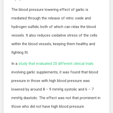
The blood pressure lowering effect of garlic is
mediated through the release of nitric oxide and
hydrogen sulfide, both of which can relax the blood
vessels. It also reduces oxidative stress of the cells
within the blood vessels, keeping them healthy and
fighting fit.
In a
study that evaluated 20 different clinical trials
involving garlic supplements, it was found that blood
pressure in those with high blood pressure was
lowered by around 8 – 9 mmHg systolic and 6 – 7
mmHg diastolic. The effect was not that prominent in
those who did not have high blood pressure.