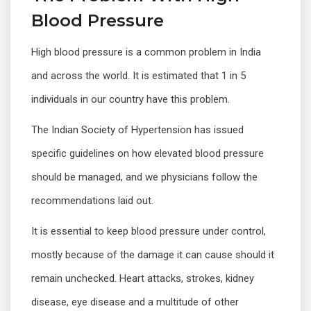
Blood Pressure
High blood pressure is a common problem in India
and across the world. It is estimated that 1 in 5
individuals in our country have this problem.
The Indian Society of Hypertension has issued
specific guidelines on how elevated blood pressure
should be managed, and we physicians follow the
recommendations laid out.
It is essential to keep blood pressure under control,
mostly because of the damage it can cause should it
remain unchecked. Heart attacks, strokes, kidney
disease, eye disease and a multitude of other