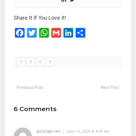
Share It If You Love It!
F
T
W
G
Li
S
a
wi
h
m
n
h
ce
tt
at
ail
ke
ar
b
er
s
dI
e
o
A
n
o
p
Previous Post
Next Post
k
p
6 Comments
gururaja rao
June 15, 2020 at 4:47 am