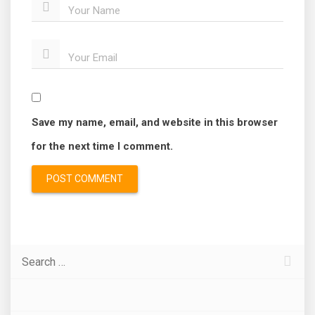
Your Name
Your Email
Save my name, email, and website in this browser
for the next time I comment.