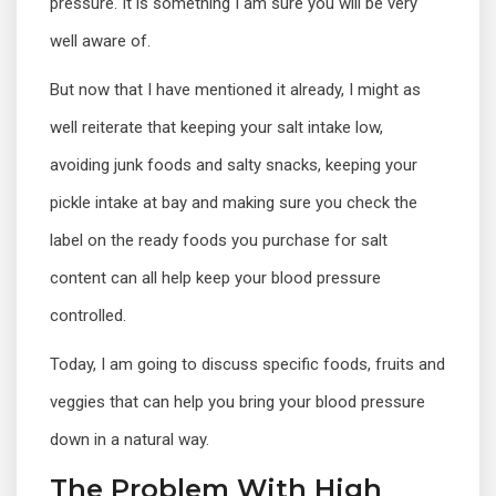
pressure. It is something I am sure you will be very
well aware of.
But now that I have mentioned it already, I might as
well reiterate that keeping your salt intake low,
avoiding junk foods and salty snacks, keeping your
pickle intake at bay and making sure you check the
label on the ready foods you purchase for salt
content can all help keep your blood pressure
controlled.
Today, I am going to discuss specific foods, fruits and
veggies that can help you bring your blood pressure
down in a natural way.
The Problem With High