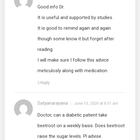
Good info Dr.
It is useful and supported by studies.
It is good to remind again and again
though some know it but forget after
reading.
I will make sure I follow this advice
meticulosly along with medication.
Reply
Satyanarayana
June 15, 2020 at 6:51 am
Doctor, can a diabetic patient take
beetroot on a weekly basis. Does beetroot
raise the sugar levels. Pl advise.