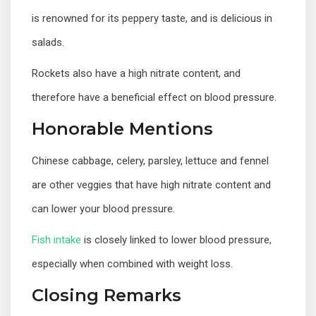
is renowned for its peppery taste, and is delicious in
salads.
Rockets also have a high nitrate content, and
therefore have a beneficial effect on blood pressure.
Honorable Mentions
Chinese cabbage, celery, parsley, lettuce and fennel
are other veggies that have high nitrate content and
can lower your blood pressure.
Fish intake
is closely linked to lower blood pressure,
especially when combined with weight loss.
Closing Remarks