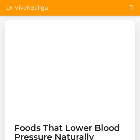
Dr VivekBaliga
Foods That Lower Blood
Pressure Naturally