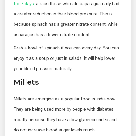
for 7 days
versus those who ate asparagus daily had
a greater reduction in their blood pressure. This is
because spinach has a greater nitrate content, while
asparagus has a lower nitrate content.
Grab a bowl of spinach if you can every day. You can
enjoy it as a soup or just in salads. It will help lower
your blood pressure naturally.
Millets
Millets are emerging as a popular food in India now.
They are being used more by people with diabetes,
mostly because they have a low glycemic index and
do not increase blood sugar levels much.