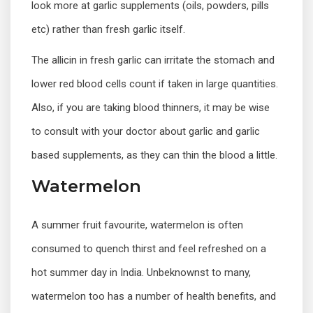
look more at garlic supplements (oils, powders, pills
etc) rather than fresh garlic itself.
The allicin in fresh garlic can irritate the stomach and
lower red blood cells count if taken in large quantities.
Also, if you are taking blood thinners, it may be wise
to consult with your doctor about garlic and garlic
based supplements, as they can thin the blood a little.
Watermelon
A summer fruit favourite, watermelon is often
consumed to quench thirst and feel refreshed on a
hot summer day in India. Unbeknownst to many,
watermelon too has a number of health benefits, and