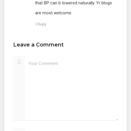
that BP can b lowered naturally. Yr blogs
are most welcome.
Reply
Leave a Comment
Your Comment