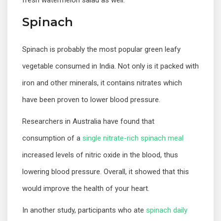
fresh watermelon salad as well.
Spinach
Spinach is probably the most popular green leafy
vegetable consumed in India. Not only is it packed with
iron and other minerals, it contains nitrates which
have been proven to lower blood pressure.
Researchers in Australia have found that
consumption of a
single nitrate-rich spinach meal
increased levels of nitric oxide in the blood, thus
lowering blood pressure. Overall, it showed that this
would improve the health of your heart.
In another study, participants who ate
spinach daily