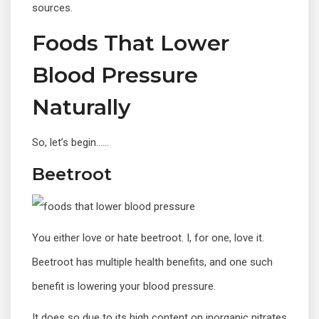
sources.
Foods That Lower
Blood Pressure
Naturally
So, let’s begin……
Beetroot
You either love or hate beetroot. I, for one, love it.
Beetroot has multiple health benefits, and one such
benefit is lowering your blood pressure.
It does so due to its high content on inorganic nitrates