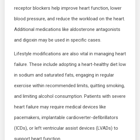
receptor blockers help improve heart function, lower
blood pressure, and reduce the workload on the heart.
Additional medications like aldosterone antagonists
and digoxin may be used in specific cases.
Lifestyle modifications are also vital in managing heart
failure. These include adopting a heart-healthy diet low
in sodium and saturated fats, engaging in regular
exercise within recommended limits, quitting smoking,
and limiting alcohol consumption. Patients with severe
heart failure may require medical devices like
pacemakers, implantable cardioverter-defibrillators
(ICDs), or left ventricular assist devices (LVADs) to
support heart function.