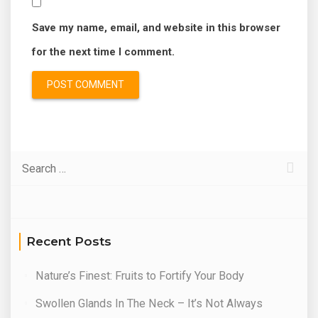
Save my name, email, and website in this browser
for the next time I comment.
Recent Posts
Nature’s Finest: Fruits to Fortify Your Body
Swollen Glands In The Neck – It’s Not Always