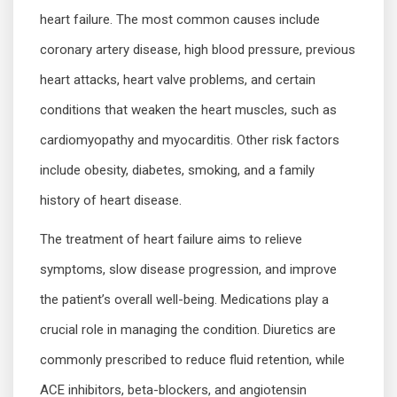
heart failure. The most common causes include
coronary artery disease, high blood pressure, previous
heart attacks, heart valve problems, and certain
conditions that weaken the heart muscles, such as
cardiomyopathy and myocarditis. Other risk factors
include obesity, diabetes, smoking, and a family
history of heart disease.
The treatment of heart failure aims to relieve
symptoms, slow disease progression, and improve
the patient’s overall well-being. Medications play a
crucial role in managing the condition. Diuretics are
commonly prescribed to reduce fluid retention, while
ACE inhibitors, beta-blockers, and angiotensin