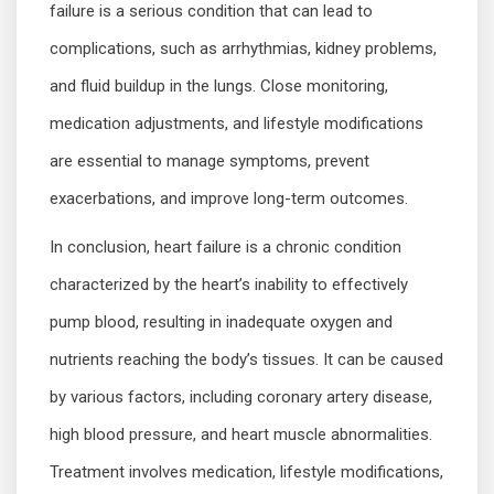
failure is a serious condition that can lead to
complications, such as arrhythmias, kidney problems,
and fluid buildup in the lungs. Close monitoring,
medication adjustments, and lifestyle modifications
are essential to manage symptoms, prevent
exacerbations, and improve long-term outcomes.
In conclusion, heart failure is a chronic condition
characterized by the heart’s inability to effectively
pump blood, resulting in inadequate oxygen and
nutrients reaching the body’s tissues. It can be caused
by various factors, including coronary artery disease,
high blood pressure, and heart muscle abnormalities.
Treatment involves medication, lifestyle modifications,