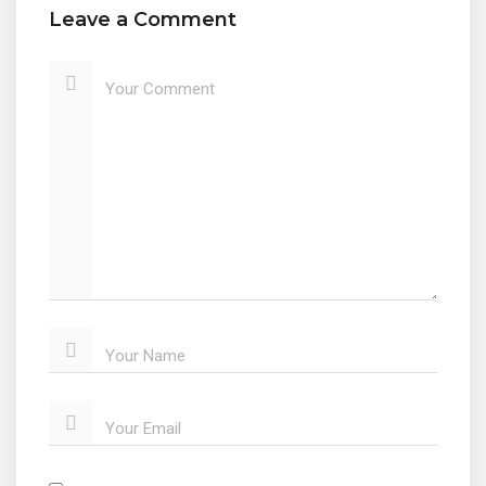
Leave a Comment
Your Comment
Your Name
Your Email