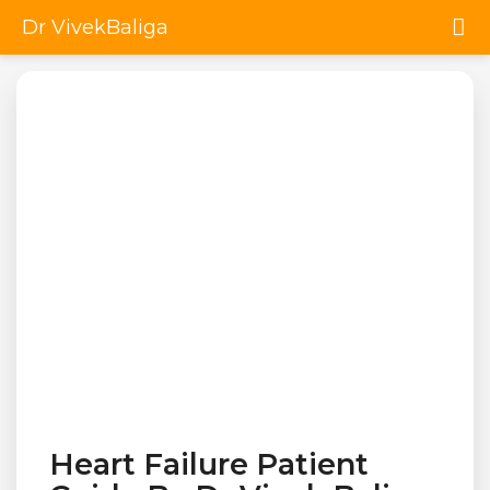
Dr VivekBaliga
Heart Failure Patient