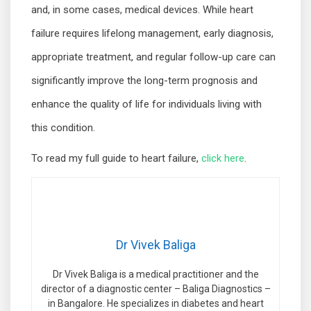
and, in some cases, medical devices. While heart
failure requires lifelong management, early diagnosis,
appropriate treatment, and regular follow-up care can
significantly improve the long-term prognosis and
enhance the quality of life for individuals living with
this condition.
To read my full guide to heart failure,
click here
.
Dr Vivek Baliga
Dr Vivek Baliga is a medical practitioner and the
director of a diagnostic center – Baliga Diagnostics –
in Bangalore. He specializes in diabetes and heart