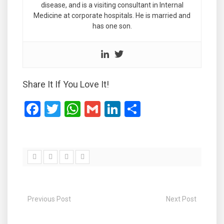
disease, and is a visiting consultant in Internal
Medicine at corporate hospitals. He is married and
has one son.
Share It If You Love It!
F
T
W
G
Li
S
a
wi
h
m
n
h
ce
tt
at
ail
ke
ar
b
er
s
dI
e
o
A
n
o
p
Previous Post
Next Post
k
p