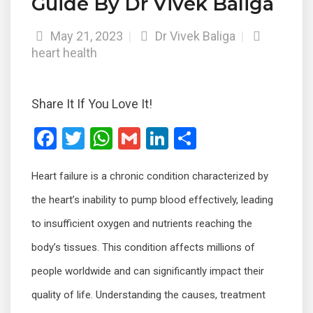
Guide By Dr Vivek Baliga
May 21, 2023
|
Dr Vivek Baliga
|
heart health
Share It If You Love It!
F
T
W
G
Li
S
a
wi
h
m
n
h
Heart failure is a chronic condition characterized by
ce
tt
at
ail
ke
ar
b
er
s
dI
e
the heart’s inability to pump blood effectively, leading
o
A
n
to insufficient oxygen and nutrients reaching the
o
p
body’s tissues. This condition affects millions of
k
p
people worldwide and can significantly impact their
quality of life. Understanding the causes, treatment