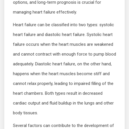
options, and long-term prognosis is crucial for
managing heart failure effectively.
Heart failure can be classified into two types: systolic
heart failure and diastolic heart failure. Systolic heart
failure occurs when the heart muscles are weakened
and cannot contract with enough force to pump blood
adequately. Diastolic heart failure, on the other hand,
happens when the heart muscles become stiff and
cannot relax properly, leading to impaired filling of the
heart chambers. Both types result in decreased
cardiac output and fluid buildup in the lungs and other
body tissues.
Several factors can contribute to the development of