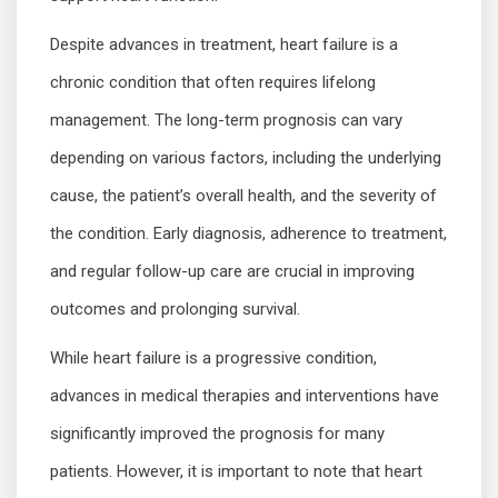
Despite advances in treatment, heart failure is a
chronic condition that often requires lifelong
management. The long-term prognosis can vary
depending on various factors, including the underlying
cause, the patient’s overall health, and the severity of
the condition. Early diagnosis, adherence to treatment,
and regular follow-up care are crucial in improving
outcomes and prolonging survival.
While heart failure is a progressive condition,
advances in medical therapies and interventions have
significantly improved the prognosis for many
patients. However, it is important to note that heart