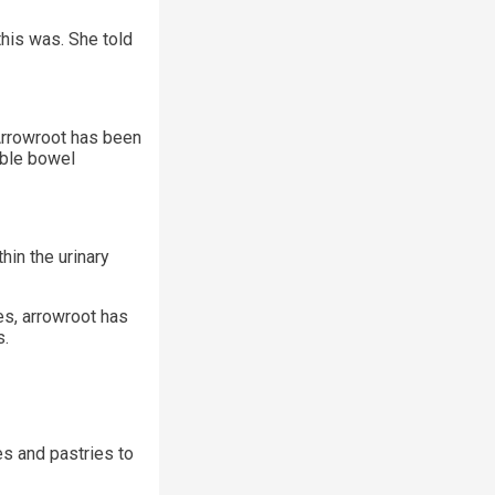
his was. She told
 Arrowroot has been
able bowel
hin the urinary
ies, arrowroot has
s.
es and pastries to