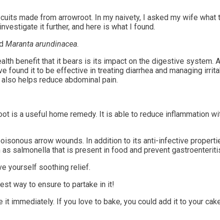
cuits made from arrowroot. In my naivety, I asked my wife what t
nvestigate it further, and here is what I found.
ed
Maranta arundinacea
.
alth benefit that it bears is its impact on the digestive system.
e found it to be effective in treating diarrhea and managing irrit
it also helps reduce abdominal pain.
ot is a useful home remedy. It is able to reduce inflammation wit
 poisonous arrow wounds. In addition to its anti-infective propert
 as salmonella that is present in food and prevent gastroenteriti
e yourself soothing relief.
st way to ensure to partake in it!
t immediately. If you love to bake, you could add it to your cak