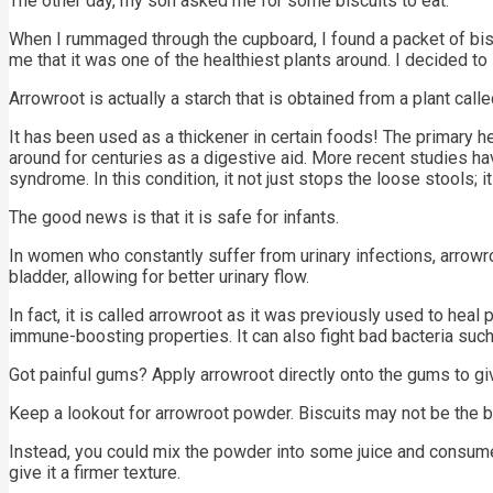
The other day, my son asked me for some biscuits to eat.
When I rummaged through the cupboard, I found a packet of bis
me that it was one of the healthiest plants around. I decided to i
Arrowroot is actually a starch that is obtained from a plant call
It has been used as a thickener in certain foods! The primary he
around for centuries as a digestive aid. More recent studies hav
syndrome. In this condition, it not just stops the loose stools; 
The good news is that it is safe for infants.
In women who constantly suffer from urinary infections, arrowro
bladder, allowing for better urinary flow.
In fact, it is called arrowroot as it was previously used to heal
immune-boosting properties. It can also fight bad bacteria such
Got painful gums? Apply arrowroot directly onto the gums to giv
Keep a lookout for arrowroot powder. Biscuits may not be the be
Instead, you could mix the powder into some juice and consume i
give it a firmer texture.