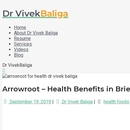
Dr Vivek
Baliga
Home
About Dr Vivek Baliga
Resume
Services
Videos
Blog
Dr VivekBaliga
Arrowroot – Health Benefits in Brie
September 19, 2019
|
Dr Vivek Baliga
|
health foods