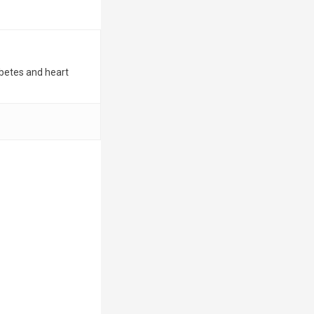
iabetes and heart