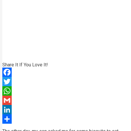
Share It If You Love It!
Facebook
Twitter
WhatsApp
Gmail
LinkedIn
Share