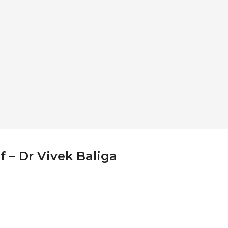
f – Dr Vivek Baliga