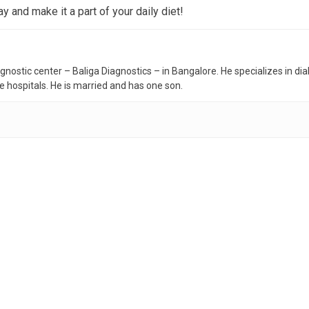
 and make it a part of your daily diet!
iagnostic center – Baliga Diagnostics – in Bangalore. He specializes in d
te hospitals. He is married and has one son.