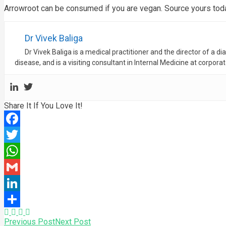
Arrowroot can be consumed if you are vegan. Source yours today
Dr Vivek Baliga
Dr Vivek Baliga is a medical practitioner and the director of a d
disease, and is a visiting consultant in Internal Medicine at corpora
Share It If You Love It!
Facebook
Twitter
WhatsApp
Gmail
LinkedIn
Share
Previous Post
Next Post