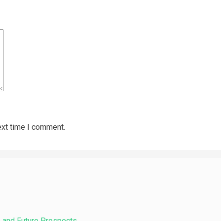
ext time I comment.
s and Future Prospects