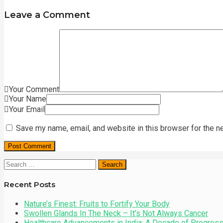
Leave a Comment
Your Comment
Your Name
Your Email
Save my name, email, and website in this browser for the n
Search
for:
Recent Posts
Nature’s Finest: Fruits to Fortify Your Body
Swollen Glands In The Neck – It’s Not Always Cancer
Healthcare Advancements in India: A Decade of Progres